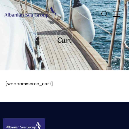
Cart
[woocommerce_cart]