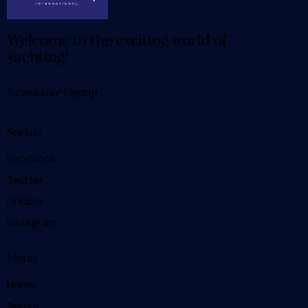
Welcome to the exciting world of
yachting!
Newsletter Signup
Socials
Facebook
Twitter
Dribble
Instagram
Menu
Home
Servizi