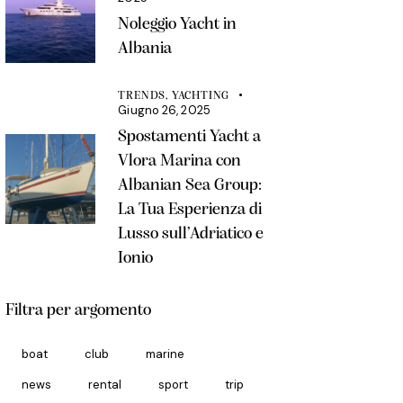
Noleggio Yacht in
Albania
TRENDS,
YACHTING
Giugno 26, 2025
Spostamenti Yacht a
Vlora Marina con
Albanian Sea Group:
La Tua Esperienza di
Lusso sull’Adriatico e
Ionio
Filtra per argomento
boat
club
marine
news
rental
sport
trip