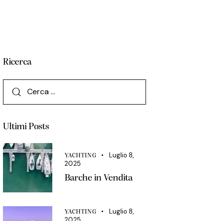
Ricerca
Ultimi Posts
Luglio 8,
YACHTING
2025
Barche in Vendita
Luglio 8,
YACHTING
2025