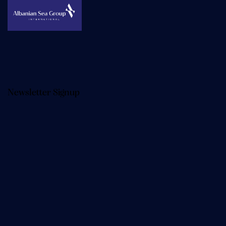
Newsletter Signup