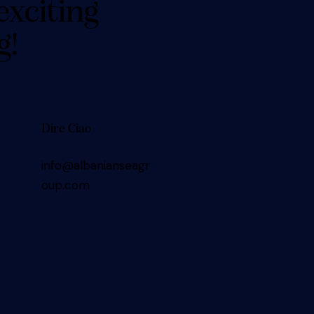
exciting
g!
Dire Ciao
info@albanianseagr
oup.com