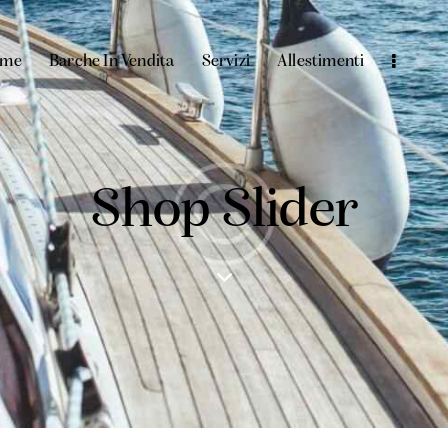
ome
Barche In Vendita
Servizi
Allestimenti
Shop Slider