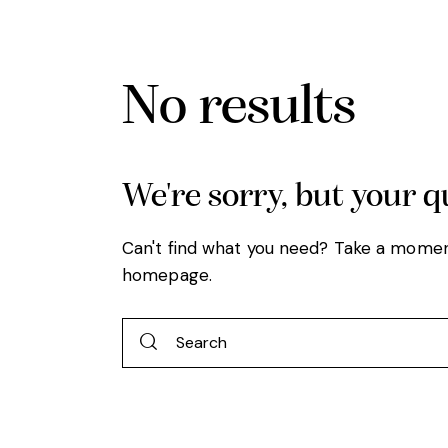
No results
We're sorry, but your 
Can't find what you need? Take a momen
homepage
.