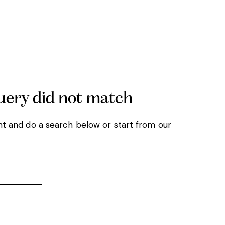
query did not match
t and do a search below or start from
our