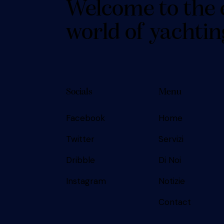
Welcome to the 
world of yachtin
Socials
Menu
Facebook
Home
Twitter
Servizi
Dribble
Di Noi
Instagram
Notizie
Contact