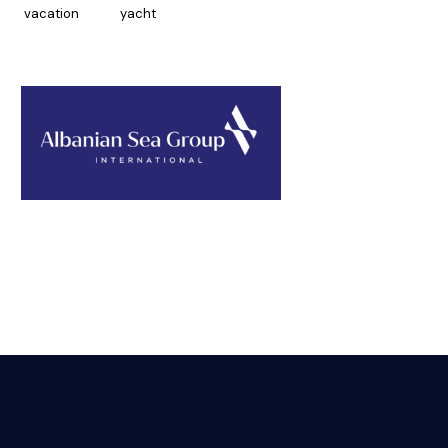
vacation
yacht